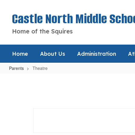
Skip
to
Castle North Middle Scho
main
content
Home of the Squires
Home
About Us
Administration
At
Parents
Theatre
Theatre