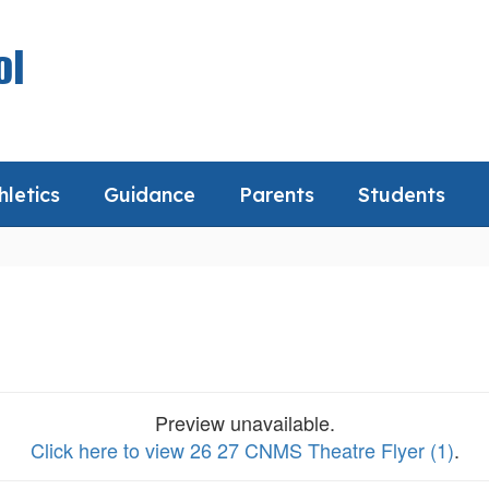
ol
hletics
Guidance
Parents
Students
Preview unavailable.
Click here to view 26 27 CNMS Theatre Flyer (1)
.