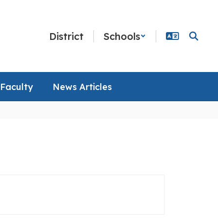
District
Schools
Faculty
News Articles