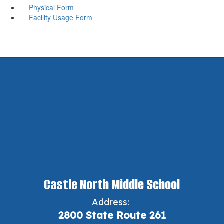
Physical Form
Facility Usage Form
Castle North Middle School
Address:
2800 State Route 261