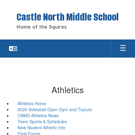
Skip
to
Castle North Middle School
main
content
Home of the Squires
Athletics
Athletics Home
2026 Volleyball Open Gym and Tryouts
CNMS Athletics News
Team Sports & Schedules
New Student Athletic Info
Final Forms