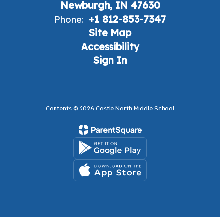
Newburgh, IN 47630
+1 812-853-7347
Phone:
Site Map
Accessibility
Sign In
Contents © 2026 Castle North Middle School