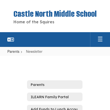
Skip
to
Castle North Middle School
main
content
Home of the Squires
Parents
Newsletter
Newsletter
Parents
ILEARN Family Portal
Add Funds to Lunch Account