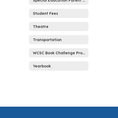
Special Education Parent Resource
Student Fees
Theatre
Transportation
WCSC Book Challenge Process
Yearbook