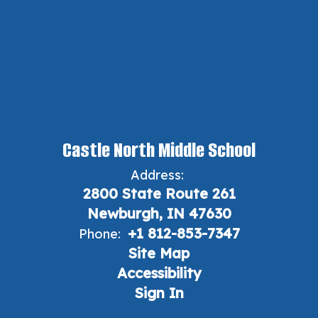
Castle North Middle School
Address:
2800 State Route 261
Newburgh, IN 47630
+1 812-853-7347
Phone:
Site Map
Accessibility
Sign In