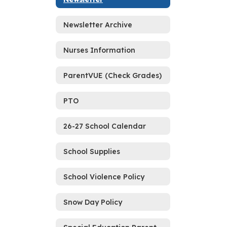
Newsletter Archive
Nurses Information
ParentVUE (Check Grades)
PTO
26-27 School Calendar
School Supplies
School Violence Policy
Snow Day Policy