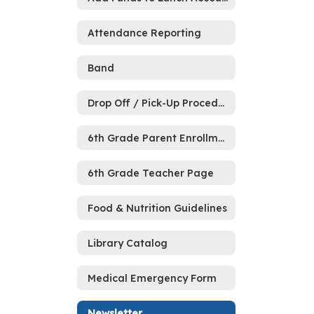
Attendance Reporting
Band
Drop Off / Pick-Up Procedures
6th Grade Parent Enrollment Meeting
6th Grade Teacher Page
Food & Nutrition Guidelines
Library Catalog
Medical Emergency Form
Newsletter