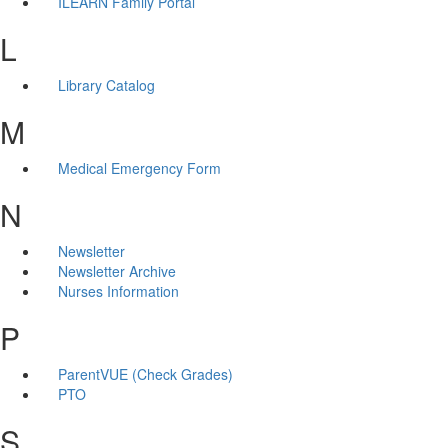
ILEARN Family Portal
L
Library Catalog
M
Medical Emergency Form
N
Newsletter
Newsletter Archive
Nurses Information
P
ParentVUE (Check Grades)
PTO
S