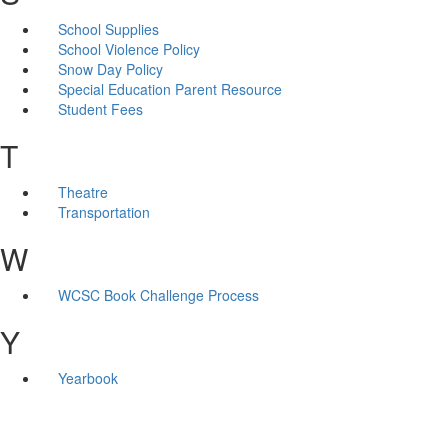
School Supplies
School Violence Policy
Snow Day Policy
Special Education Parent Resource
Student Fees
T
Theatre
Transportation
W
WCSC Book Challenge Process
Y
Yearbook