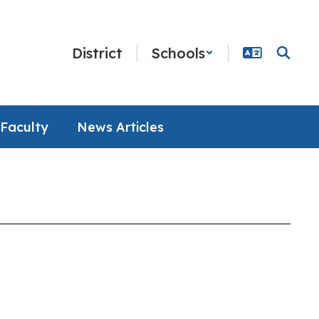
District
Schools
Faculty
News Articles