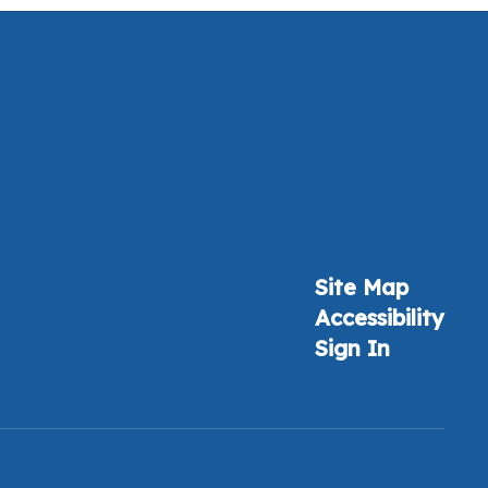
Site Map
Accessibility
Sign In