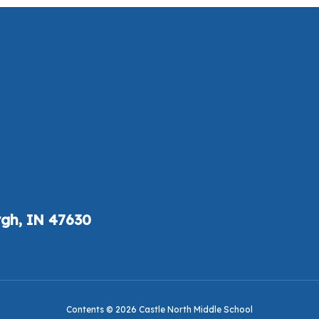
gh, IN 47630
Contents © 2026 Castle North Middle School