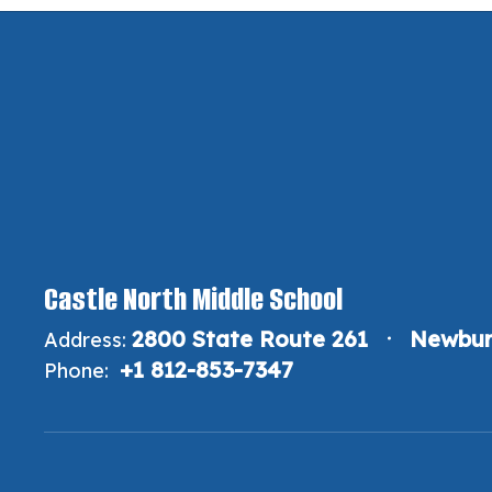
Castle North Middle School
2800 State Route 261
Newbur
Address:
+1 812-853-7347
Phone: