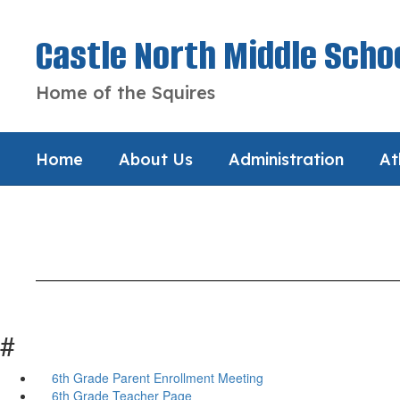
Skip
to
Castle North Middle Scho
main
content
Home of the Squires
Home
About Us
Administration
At
#
6th Grade Parent Enrollment Meeting
6th Grade Teacher Page