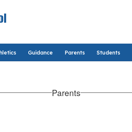
ol
hletics
Guidance
Parents
Students
Parents