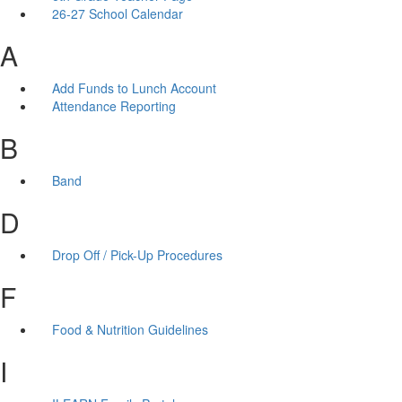
26-27 School Calendar
A
Add Funds to Lunch Account
Attendance Reporting
B
Band
D
Drop Off / Pick-Up Procedures
F
Food & Nutrition Guidelines
I